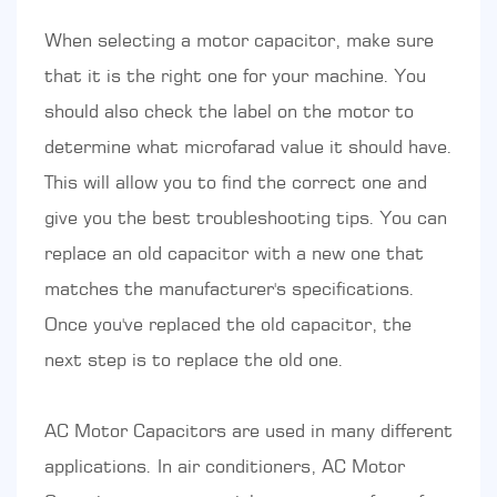
When selecting a motor capacitor, make sure
that it is the right one for your machine. You
should also check the label on the motor to
determine what microfarad value it should have.
This will allow you to find the correct one and
give you the best troubleshooting tips. You can
replace an old capacitor with a new one that
matches the manufacturer's specifications.
Once you've replaced the old capacitor, the
next step is to replace the old one.
AC Motor Capacitors are used in many different
applications. In air conditioners, AC Motor