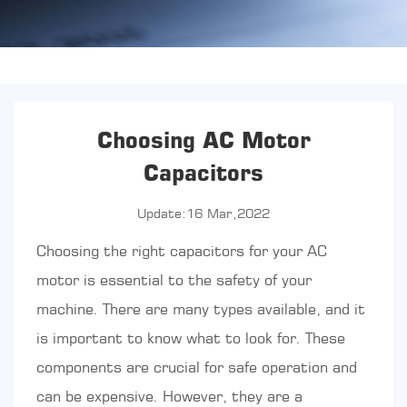
Choosing AC Motor
Capacitors
Update:16 Mar,2022
Choosing the right capacitors for your AC
motor is essential to the safety of your
machine. There are many types available, and it
is important to know what to look for. These
components are crucial for safe operation and
can be expensive. However, they are a