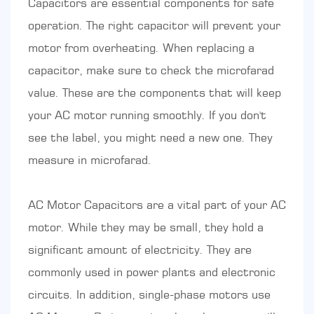
Capacitors are essential components for safe
operation. The right capacitor will prevent your
motor from overheating. When replacing a
capacitor, make sure to check the microfarad
value. These are the components that will keep
your AC motor running smoothly. If you don't
see the label, you might need a new one. They
measure in microfarad.
AC Motor Capacitors are a vital part of your AC
motor. While they may be small, they hold a
significant amount of electricity. They are
commonly used in power plants and electronic
circuits. In addition, single-phase motors use