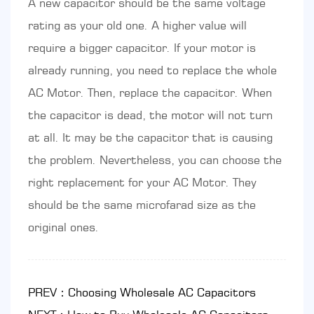
A new capacitor should be the same voltage
rating as your old one. A higher value will
require a bigger capacitor. If your motor is
already running, you need to replace the whole
AC Motor. Then, replace the capacitor. When
the capacitor is dead, the motor will not turn
at all. It may be the capacitor that is causing
the problem. Nevertheless, you can choose the
right replacement for your AC Motor. They
should be the same microfarad size as the
original ones.
PREV：Choosing Wholesale AC Capacitors