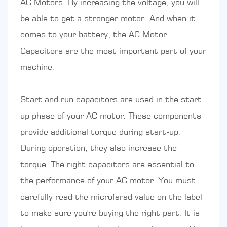
AC Motors. By increasing the voltage, you will
be able to get a stronger motor. And when it
comes to your battery, the AC Motor
Capacitors are the most important part of your
machine.
Start and run capacitors are used in the start-
up phase of your AC motor. These components
provide additional torque during start-up.
During operation, they also increase the
torque. The right capacitors are essential to
the performance of your AC motor. You must
carefully read the microfarad value on the label
to make sure you're buying the right part. It is