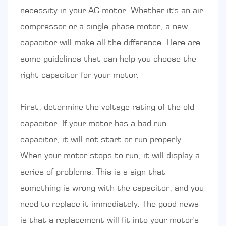
necessity in your AC motor. Whether it's an air
compressor or a single-phase motor, a new
capacitor will make all the difference. Here are
some guidelines that can help you choose the
right capacitor for your motor.
First, determine the voltage rating of the old
capacitor. If your motor has a bad run
capacitor, it will not start or run properly.
When your motor stops to run, it will display a
series of problems. This is a sign that
something is wrong with the capacitor, and you
need to replace it immediately. The good news
is that a replacement will fit into your motor's