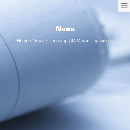
News
Home
/
News
/
Choosing AC Motor Capacitors