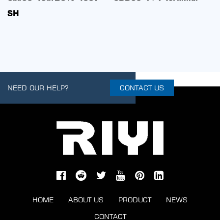
200v C With Inductanc
NEED OUR HELP?
CONTACT US
HOME
ABOUT US
PRODUCT
NEWS
CONTACT