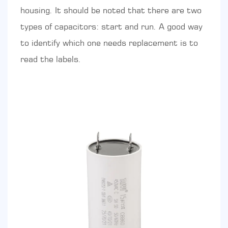
housing. It should be noted that there are two
types of capacitors: start and run. A good way
to identify which one needs replacement is to
read the labels.