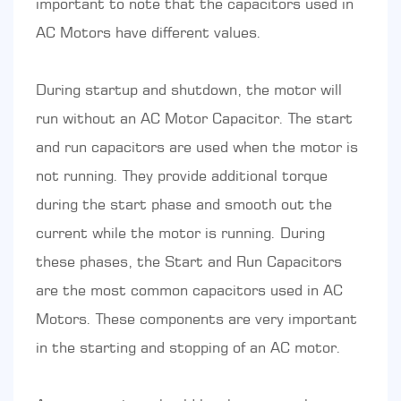
important to note that the capacitors used in
AC Motors have different values.
During startup and shutdown, the motor will
run without an AC Motor Capacitor. The start
and run capacitors are used when the motor is
not running. They provide additional torque
during the start phase and smooth out the
current while the motor is running. During
these phases, the Start and Run Capacitors
are the most common capacitors used in AC
Motors. These components are very important
in the starting and stopping of an AC motor.