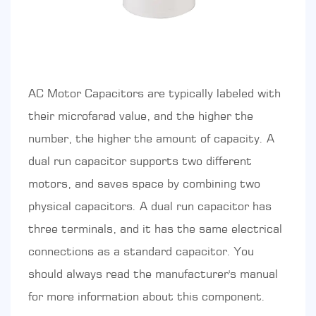
AC Motor Capacitors are typically labeled with
their microfarad value, and the higher the
number, the higher the amount of capacity. A
dual run capacitor supports two different
motors, and saves space by combining two
physical capacitors. A dual run capacitor has
three terminals, and it has the same electrical
connections as a standard capacitor. You
should always read the manufacturer's manual
for more information about this component.