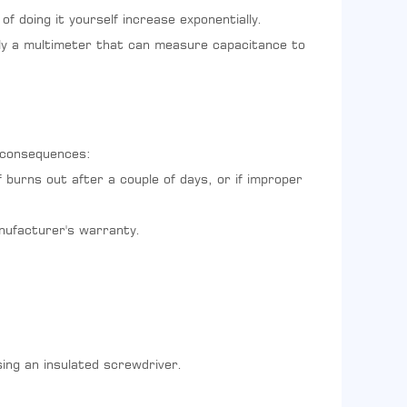
of doing it yourself increase exponentially.
eally a multimeter that can measure capacitance to
g consequences:
 burns out after a couple of days, or if improper
anufacturer's warranty.
ing an insulated screwdriver.