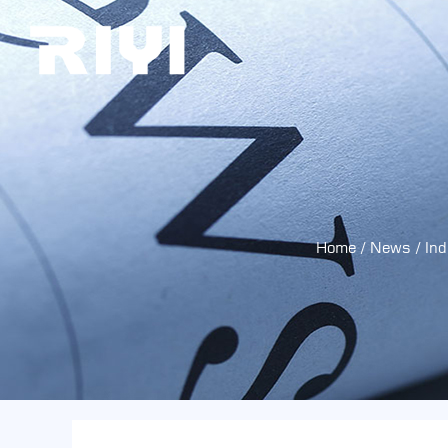
Home
/
News
/
In