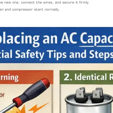
he new one, connect the wires, and secure it firmly.
fan and compressor start normally.