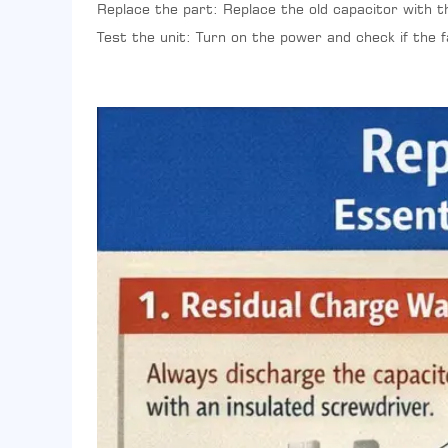
Replace the part: Replace the old capacitor with t
Test the unit: Turn on the power and check if the 