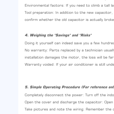
Procedure
Environmental factors: If you need to climb a tall l
(For
Tool preparation: In addition to the new capacitor,
reference
confirm whether the old capacitor is actually broke
only)
4. Weighing the "Savings" and "Risks"
Doing it yourself can indeed save you a few hundre
No warranty: Parts replaced by a technician usuall
installation damages the motor, the loss will be f
Warranty voided: If your air conditioner is still u
5. Simple Operating Procedure (For reference onl
Completely disconnect the power: Turn off the indo
Open the cover and discharge the capacitor: Open t
Take pictures and note the wiring: Remember the c