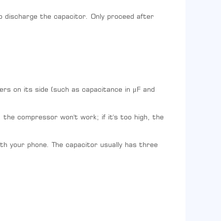
o discharge the capacitor. Only proceed after
ers on its side (such as capacitance in μF and
 the compressor won't work; if it's too high, the
ith your phone. The capacitor usually has three