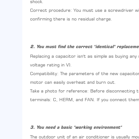
"identical"
shock.
replacement
Correct procedure: You must use a screwdriver wit
part
confirming there is no residual charge.
3
3.
You
need
2. You must find the correct "identical" replaceme
a
basic
Replacing a capacitor isn't as simple as buying any
"working
voltage rating in V).
environment"
4
Compatibility: The parameters of the new capacitor 
4.
motor can easily overheat and burn out.
Weighing
Take a photo for reference: Before disconnecting t
the
"Savings"
terminals: C, HERM, and FAN. If you connect them 
and
"Risks"
5
5.
3. You need a basic "working environment"
Simple
The outdoor unit of an air conditioner is usually m
Operating