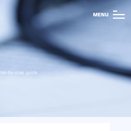
MENU
step-by-step guide.