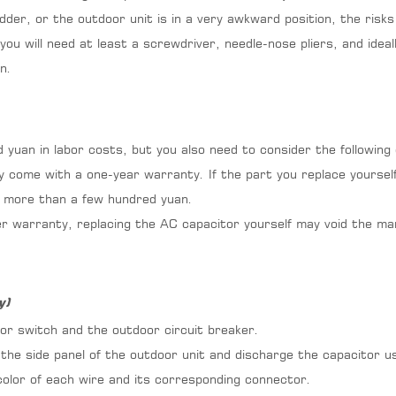
adder, or the outdoor unit is in a very awkward position, the risks 
 you will need at least a screwdriver, needle-nose pliers, and id
n.
d yuan in labor costs, but you also need to consider the followin
y come with a one-year warranty. If the part you replace yourself
ar more than a few hundred yuan.
nder warranty, replacing the AC capacitor yourself may void the m
y)
or switch and the outdoor circuit breaker.
he side panel of the outdoor unit and discharge the capacitor us
olor of each wire and its corresponding connector.