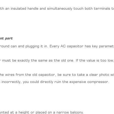
h an insulated handle and simultaneously touch both terminals t
nt part
 round can and plugging it in. Every AC capacitor has key paramet
must be exactly the same as the old one. If the value is too low,
he wires from the old capacitor, be sure to take a clear photo w
incorrectly, you could directly ruin the expensive compressor.
ounted at a height or placed on a narrow balcony.