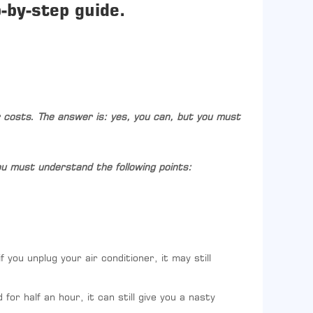
-by-step guide.
r costs. The answer is: yes, you can, but you must
 you must understand the following points:
 you unplug your air conditioner, it may still
or half an hour, it can still give you a nasty