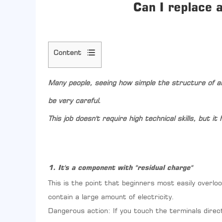
Can I replace 
Content
1
1.
Many people, seeing how simple the structure of 
It's
a
be very careful.
component
This job doesn't require high technical skills, but 
with
"residual
charge"
2
2.
1. It's a component with "residual charge"
You
must
This is the point that beginners most easily overloo
find
contain a large amount of electricity.
the
Dangerous action: If you touch the terminals directl
correct