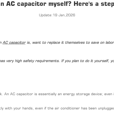
an AC capacitor myself? Here's a step
Update:19 Jan,2026
an
AC capacitor
is, want to replace it themselves to save on labo
it has very high safety requirements. If you plan to do it yourself,
k. An AC capacitor is essentially an energy storage device; even if
y with your hands, even if the air conditioner has been unplugged f