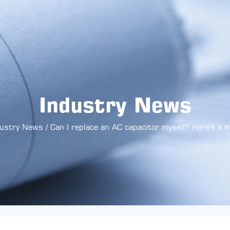
Industry News
dustry News
/
Can I replace an AC capacitor myself? Here's a 