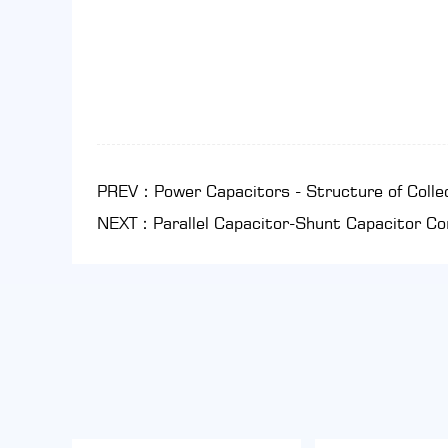
PREV：Power Capacitors - Structure of Colle
NEXT：Parallel Capacitor-Shunt Capacitor C