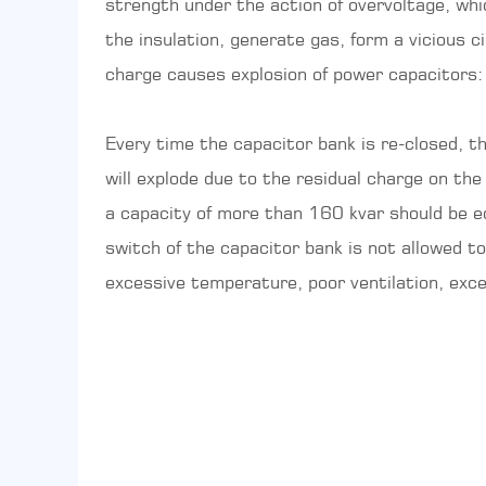
strength under the action of overvoltage, whi
the insulation, generate gas, form a vicious c
charge causes explosion of power capacitors: 
Every time the capacitor bank is re-closed, t
will explode due to the residual charge on the
a capacity of more than 160 kvar should be eq
switch of the capacitor bank is not allowed 
excessive temperature, poor ventilation, exc