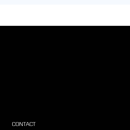
CONTACT