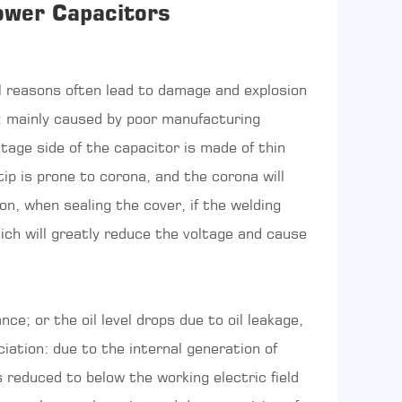
ower Capacitors
 reasons often lead to damage and explosion
: mainly caused by poor manufacturing
ltage side of the capacitor is made of thin
ip is prone to corona, and the corona will
on, when sealing the cover, if the welding
hich will greatly reduce the voltage and cause
ce; or the oil level drops due to oil leakage,
iation: due to the internal generation of
s reduced to below the working electric field