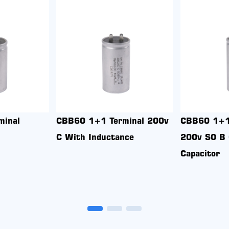
5 5uf 370v S2 UL
Cbb65 10uf 450v S2 B
sion-Proof Aluminum
Explosion-Proof Aluminum
ing 2+2 terminal
Housing 4+4 terminal