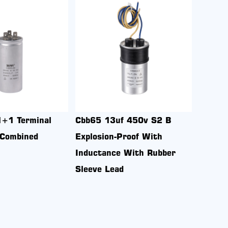
Cbb65 10uf 450v S2
Cbb65 20+4uf 450v S2 
Explosion-Proof Aluminum
Explosion-Proof Aluminum
Housing 1+1 terminal With
Housing 2+3+4 terminal
Screw