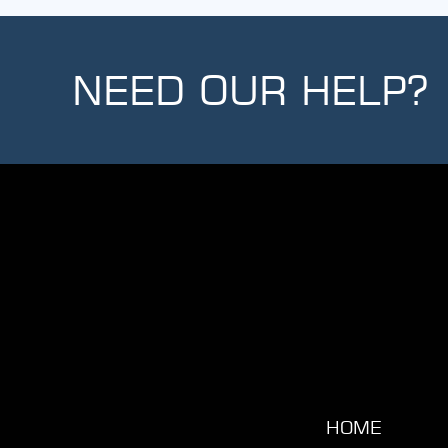
NEED OUR HELP?
HOME