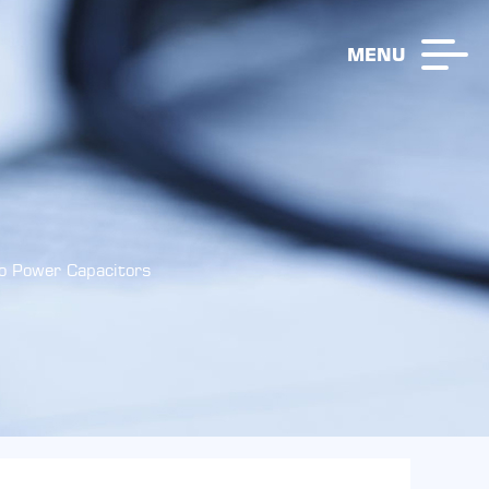
MENU
o Power Capacitors