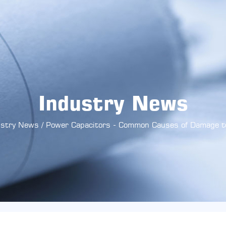
Industry News
ustry News
/
Power Capacitors - Common Causes of Damage t