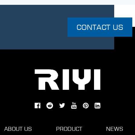
CONTACT US
ABOUT US
PRODUCT
NEWS