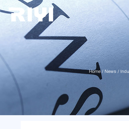
Home
/
News
/
Ind