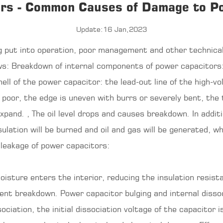
rs - Common Causes of Damage to P
Update:16 Jan,2023
 put into operation, poor management and other technical
ows: Breakdown of internal components of power
capacitors
ll of the power capacitor: the lead-out line of the high-vo
poor, the edge is uneven with burrs or severely bent, the t
and. , The oil level drops and causes breakdown. In additi
sulation will be burned and oil and gas will be generated, w
 leakage of power capacitors:
isture enters the interior, reducing the insulation resistan
nent breakdown. Power capacitor bulging and internal dissoc
ciation, the initial dissociation voltage of the capacitor i