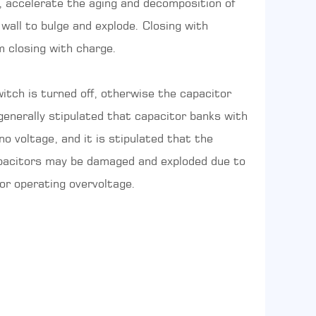
, accelerate the aging and decomposition of
 wall to bulge and explode. Closing with
m closing with charge.
itch is turned off, otherwise the capacitor
 generally stipulated that capacitor banks with
 voltage, and it is stipulated that the
capacitors may be damaged and exploded due to
or operating overvoltage.