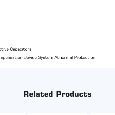
ctive Capacitors
ompensation Device System Abnormal Protection
Related Products