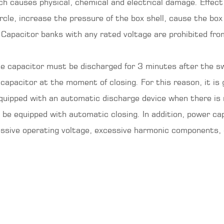
ch causes physical, chemical and electrical damage. Effect
ircle, increase the pressure of the box shell, cause the box
Capacitor banks with any rated voltage are prohibited fro
he capacitor must be discharged for 3 minutes after the sw
 capacitor at the moment of closing. For this reason, it is
uipped with an automatic discharge device when there is no
to be equipped with automatic closing. In addition, power 
essive operating voltage, excessive harmonic components, 