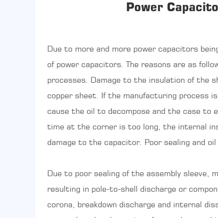
Power Capacito
Due to more and more power capacitors being
of power capacitors. The reasons are as foll
processes. Damage to the insulation of the she
copper sheet. If the manufacturing process is 
cause the oil to decompose and the case to exp
time at the corner is too long, the internal in
damage to the capacitor. Poor sealing and oil
Due to poor sealing of the assembly sleeve, mo
resulting in pole-to-shell discharge or compo
corona, breakdown discharge and internal disso