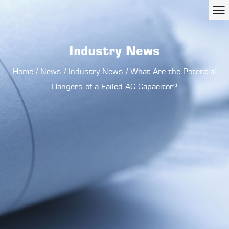
Industry News
Home
/
News
/
Industry News
/
What Are the Potential
Dangers of a Failed AC Capacitor?