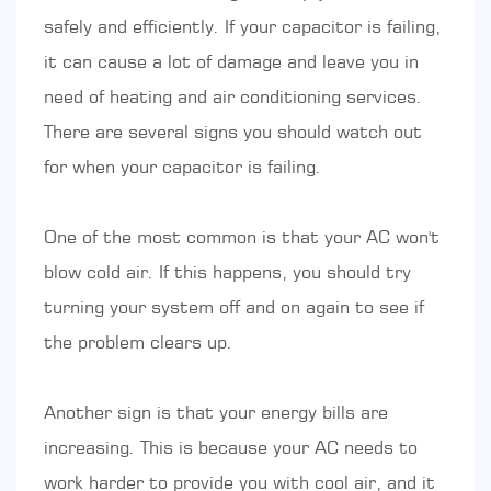
safely and efficiently. If your capacitor is failing,
it can cause a lot of damage and leave you in
need of heating and air conditioning services.
There are several signs you should watch out
for when your capacitor is failing.
One of the most common is that your AC won't
blow cold air. If this happens, you should try
turning your system off and on again to see if
the problem clears up.
Another sign is that your energy bills are
increasing. This is because your AC needs to
work harder to provide you with cool air, and it