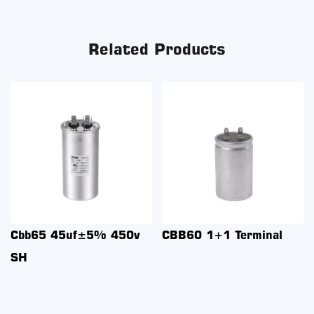
Related Products
Cbb65 45uf±5% 450v
CBB60 1+1 Terminal
SH