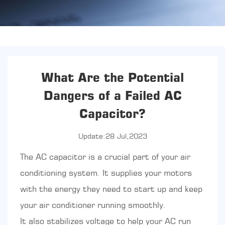
What Are the Potential
Dangers of a Failed AC
Capacitor?
Update:28 Jul,2023
The
AC capacitor
is a crucial part of your air
conditioning system. It supplies your motors
with the energy they need to start up and keep
your air conditioner running smoothly.
It also stabilizes voltage to help your AC run