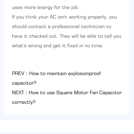
uses more energy for the job.
If you think your AC isn't working properly, you
should contact a professional technician to
have it checked out. They will be able to tell you
what's wrong and get it fixed in no time.
PREV：How to maintain explosionproof
capacitor?
NEXT：How to use Square Motor Fan Capacitor
correctly?