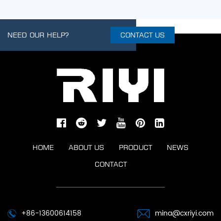
NEED OUR HELP?
CONTACT US
HOME
ABOUT US
PRODUCT
NEWS
CONTACT
+86-13600614158
mina@cxriyi.com