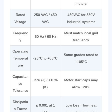
motors
Verify
Before
Rated
250 VAC / 450
450VAC for 380V
Purchasing
CBB60
Voltage
VAC
industrial systems
Capacitors
12.1
Frequenc
Must match local grid
Certifications
50 Hz / 60 Hz
y
frequency
to
Require
Operating
12.2
Some grades rated to
Physical
Temperat
-25°C to +85°C
+105°C
Quality
ure
Checks
Capacitan
±5% (J) / ±10%
Motor start caps may
ce
(K)
allow ±20%
Tolerance
Dissipatio
≤ 0.001 at 1
Low loss = low heat
n Factor