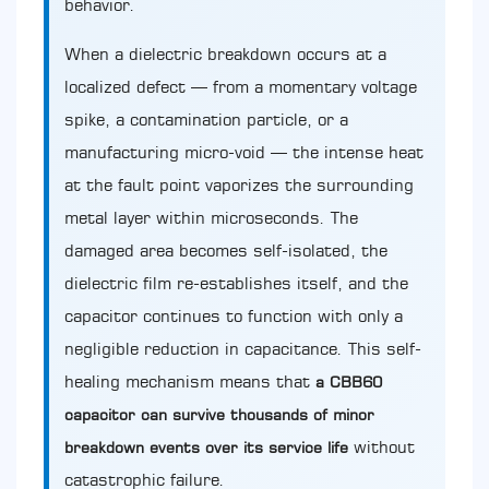
behavior.
When a dielectric breakdown occurs at a
localized defect — from a momentary voltage
spike, a contamination particle, or a
manufacturing micro-void — the intense heat
at the fault point vaporizes the surrounding
metal layer within microseconds. The
damaged area becomes self-isolated, the
dielectric film re-establishes itself, and the
capacitor continues to function with only a
negligible reduction in capacitance. This self-
healing mechanism means that
a CBB60
capacitor can survive thousands of minor
without
breakdown events over its service life
catastrophic failure.