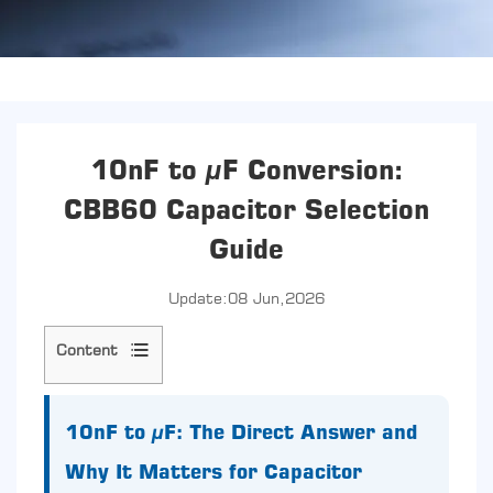
10nF to µF Conversion:
CBB60 Capacitor Selection
Guide
Update:08 Jun,2026
Content
1
10nF
to
10nF to µF: The Direct Answer and
µF:
Why It Matters for Capacitor
The