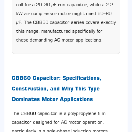
Mistakes
call for a 20–30 µF run capacitor, while a 2.2
When
kW air compressor motor might need 60–80
Converting
µF. The CBB60 capacitor series covers exactly
Between
nF
this range, manufactured specifically for
and
these demanding AC motor applications.
µF
10.1
Misreading
Datasheet
Units
10.2
CBB60 Capacitor: Specifications,
Confusing
the
Construction, and Why This Type
µ
Symbol
Dominates Motor Applications
with
m
The CBB60 capacitor is a polypropylene film
(Milli)
10.3
capacitor designed for AC motor operation,
Decimal
particularly in single-phase induction motors