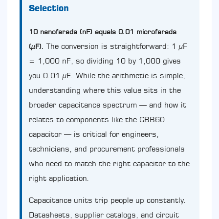
Direct
Selection
Answer
and
10 nanofarads (nF) equals 0.01 microfarads
Why
It
The conversion is straightforward: 1 µF
(µF).
Matters
= 1,000 nF, so dividing 10 by 1,000 gives
for
Capacitor
you 0.01 µF. While the arithmetic is simple,
Selection
understanding where this value sits in the
2
broader capacitance spectrum — and how it
Capacitance
Unit
relates to components like the CBB60
Conversion:
capacitor — is critical for engineers,
The
Full
technicians, and procurement professionals
Reference
who need to match the right capacitor to the
Table
3
right application.
Where
10nF
Capacitance units trip people up constantly.
Sits
Datasheets, supplier catalogs, and circuit
in