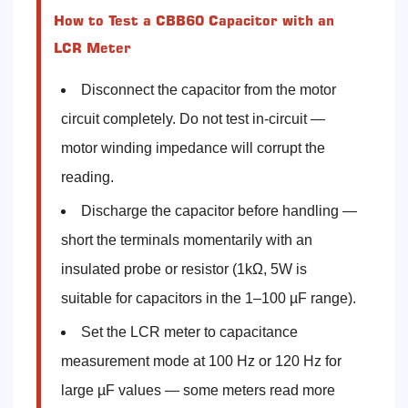
How to Test a CBB60 Capacitor with an
LCR Meter
Disconnect the capacitor from the motor
circuit completely. Do not test in-circuit —
motor winding impedance will corrupt the
reading.
Discharge the capacitor before handling —
short the terminals momentarily with an
insulated probe or resistor (1kΩ, 5W is
suitable for capacitors in the 1–100 µF range).
Set the LCR meter to capacitance
measurement mode at 100 Hz or 120 Hz for
large µF values — some meters read more