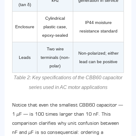
kHz
generation in service
(tan δ)
Cylindrical
IP44 moisture
Enclosure
plastic case,
resistance standard
epoxy-sealed
Two wire
Non-polarized; either
Leads
terminals (non-
lead can be positive
polar)
Table 2: Key specifications of the CBB60 capacitor
series used in AC motor applications
Notice that even the smallest CBB60 capacitor —
1 µF — is 100 times larger than 10 nF. This
comparison clarifies why unit confusion between
nF and µF is so consequential: ordering a