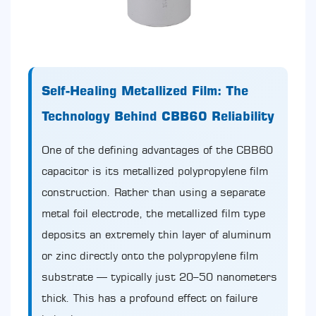
Self-Healing Metallized Film: The
Technology Behind CBB60 Reliability
One of the defining advantages of the CBB60
capacitor is its metallized polypropylene film
construction. Rather than using a separate
metal foil electrode, the metallized film type
deposits an extremely thin layer of aluminum
or zinc directly onto the polypropylene film
substrate — typically just 20–50 nanometers
thick. This has a profound effect on failure