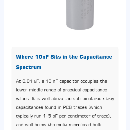
Other
Capacitor
Types:
Application
Boundaries
and
Substitution
Rules
7.1
Where 10nF Sits in the Capacitance
CBB60
vs.
Spectrum
CBB61
7.2
At 0.01 µF, a 10 nF capacitor occupies the
CBB60
vs.
lower-middle range of practical capacitance
Electrolytic
values. It is well above the sub-picofarad stray
Start
capacitances found in PCB traces (which
Capacitors
7.3
typically run 1–5 pF per centimeter of trace),
CBB60
and well below the multi-microfarad bulk
vs.