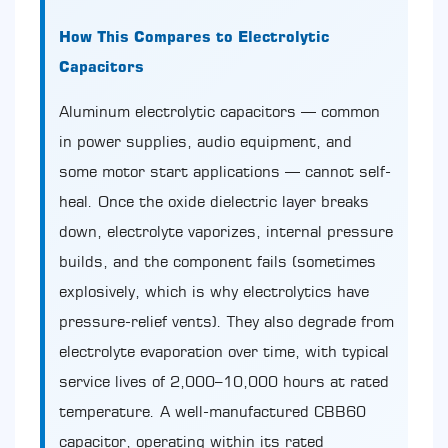
How This Compares to Electrolytic
Capacitors
Aluminum electrolytic capacitors — common
in power supplies, audio equipment, and
some motor start applications — cannot self-
heal. Once the oxide dielectric layer breaks
down, electrolyte vaporizes, internal pressure
builds, and the component fails (sometimes
explosively, which is why electrolytics have
pressure-relief vents). They also degrade from
electrolyte evaporation over time, with typical
service lives of 2,000–10,000 hours at rated
temperature. A well-manufactured CBB60
capacitor, operating within its rated