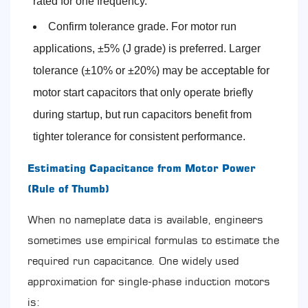
rated for one frequency.
Confirm tolerance grade. For motor run
applications, ±5% (J grade) is preferred. Larger
tolerance (±10% or ±20%) may be acceptable for
motor start capacitors that only operate briefly
during startup, but run capacitors benefit from
tighter tolerance for consistent performance.
Estimating Capacitance from Motor Power
(Rule of Thumb)
When no nameplate data is available, engineers
sometimes use empirical formulas to estimate the
required run capacitance. One widely used
approximation for single-phase induction motors
is: