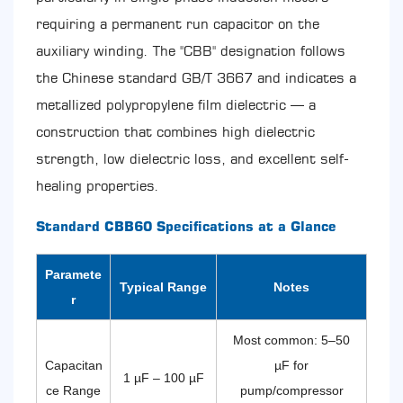
Point
requiring a permanent run capacitor on the
Placement
Errors
auxiliary winding. The "CBB" designation follows
10.4
the Chinese standard GB/T 3667 and indicates a
Voltage
Rating
metallized polypropylene film dielectric — a
Confusion
construction that combines high dielectric
11
Storage,
strength, low dielectric loss, and excellent self-
Handling,
healing properties.
and
Shelf
Standard CBB60 Specifications at a Glance
Life
of
CBB60
Paramete
Typical Range
Notes
Capacitors
r
12
Quality
Most common: 5–50
Indicators
and
Capacitan
µF for
1 µF – 100 µF
Certifications
ce Range
pump/compressor
to