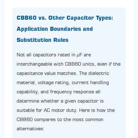
CBB60 vs. Other Capacitor Types:
Application Boundaries and
Substitution Rules
Not all capacitors rated in µF are
interchangeable with CBB60 units, even if the
capacitance value matches. The dielectric
material, voltage rating, current handling
capability, and frequency response all
determine whether a given capacitor is
suitable for AC motor duty. Here is how the
CBB60 compares to the most common
alternatives: