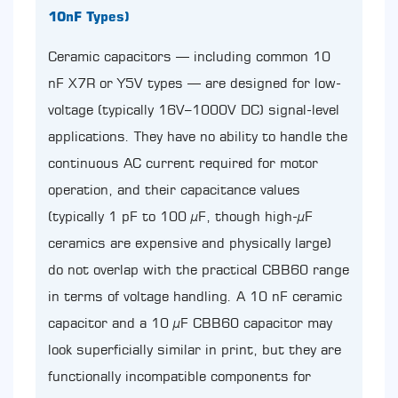
10nF Types)
Ceramic capacitors — including common 10
nF X7R or Y5V types — are designed for low-
voltage (typically 16V–1000V DC) signal-level
applications. They have no ability to handle the
continuous AC current required for motor
operation, and their capacitance values
(typically 1 pF to 100 µF, though high-µF
ceramics are expensive and physically large)
do not overlap with the practical CBB60 range
in terms of voltage handling. A 10 nF ceramic
capacitor and a 10 µF CBB60 capacitor may
look superficially similar in print, but they are
functionally incompatible components for