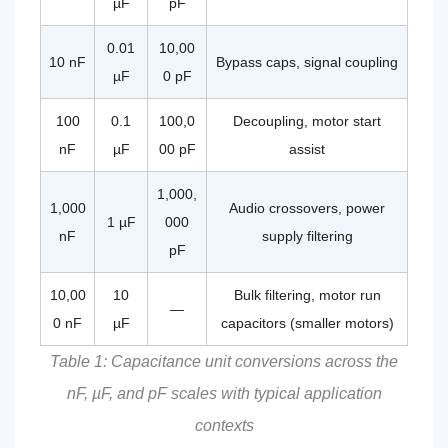
µF
pF
Metallized
Film:
The
0.01
10,00
10 nF
Bypass caps, signal coupling
Technology
µF
0 pF
Behind
CBB60
100
0.1
100,0
Decoupling, motor start
Reliability
nF
µF
00 pF
assist
5.1
How
This
1,000,
1,000
Audio crossovers, power
Compares
1 µF
000
nF
to
supply filtering
pF
Electrolytic
Capacitors
10,00
10
Bulk filtering, motor run
6
—
How
0 nF
µF
capacitors (smaller motors)
to
Table 1: Capacitance unit conversions across the
Select
the
nF, µF, and pF scales with typical application
Right
CBB60
contexts
Capacitor