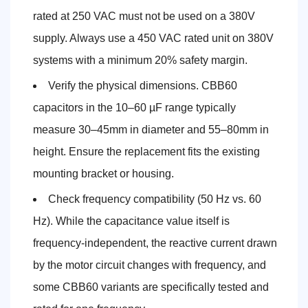
rated at 250 VAC must not be used on a 380V
supply. Always use a 450 VAC rated unit on 380V
systems with a minimum 20% safety margin.
Verify the physical dimensions. CBB60
capacitors in the 10–60 µF range typically
measure 30–45mm in diameter and 55–80mm in
height. Ensure the replacement fits the existing
mounting bracket or housing.
Check frequency compatibility (50 Hz vs. 60
Hz). While the capacitance value itself is
frequency-independent, the reactive current drawn
by the motor circuit changes with frequency, and
some CBB60 variants are specifically tested and