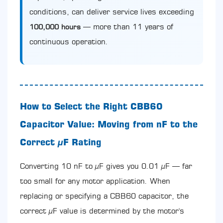
conditions, can deliver service lives exceeding
— more than 11 years of
100,000 hours
continuous operation.
How to Select the Right CBB60
Capacitor Value: Moving from nF to the
Correct µF Rating
Converting 10 nF to µF gives you 0.01 µF — far
too small for any motor application. When
replacing or specifying a CBB60 capacitor, the
correct µF value is determined by the motor's