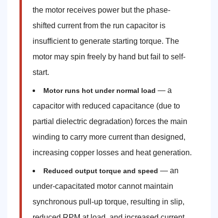
the motor receives power but the phase-
shifted current from the run capacitor is
insufficient to generate starting torque. The
motor may spin freely by hand but fail to self-
start.
— a
Motor runs hot under normal load
capacitor with reduced capacitance (due to
partial dielectric degradation) forces the main
winding to carry more current than designed,
increasing copper losses and heat generation.
— an
Reduced output torque and speed
under-capacitated motor cannot maintain
synchronous pull-up torque, resulting in slip,
reduced RPM at load, and increased current