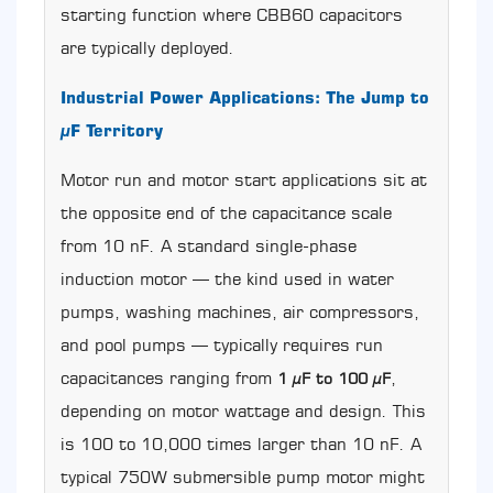
starting function where CBB60 capacitors
Test
a
are typically deployed.
CBB60
Capacitor
Industrial Power Applications: The Jump to
with
µF Territory
an
LCR
Motor run and motor start applications sit at
Meter
9
the opposite end of the capacitance scale
Real-
from 10 nF. A standard single-phase
World
CBB60
induction motor — the kind used in water
Capacitor
pumps, washing machines, air compressors,
Applications
and pool pumps — typically requires run
and
µF
capacitances ranging from
,
1 µF to 100 µF
Value
depending on motor wattage and design. This
Examples
10
is 100 to 10,000 times larger than 10 nF. A
Common
typical 750W submersible pump motor might
Ordering