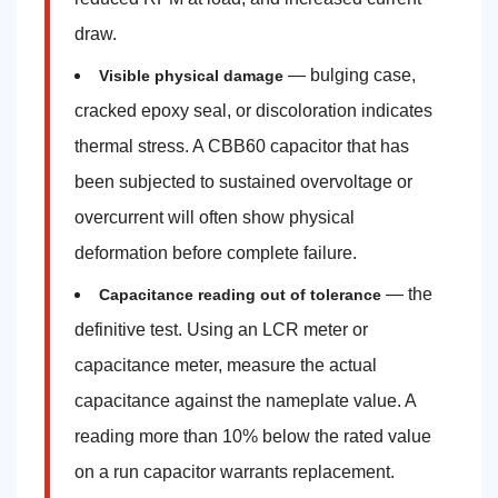
draw.
— bulging case,
Visible physical damage
cracked epoxy seal, or discoloration indicates
thermal stress. A CBB60 capacitor that has
been subjected to sustained overvoltage or
overcurrent will often show physical
deformation before complete failure.
— the
Capacitance reading out of tolerance
definitive test. Using an LCR meter or
capacitance meter, measure the actual
capacitance against the nameplate value. A
reading more than 10% below the rated value
on a run capacitor warrants replacement.