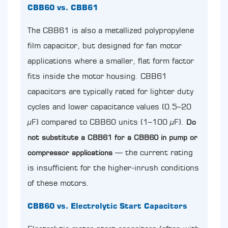
CBB60 vs. CBB61
The CBB61 is also a metallized polypropylene
film capacitor, but designed for fan motor
applications where a smaller, flat form factor
fits inside the motor housing. CBB61
capacitors are typically rated for lighter duty
cycles and lower capacitance values (0.5–20
µF) compared to CBB60 units (1–100 µF).
Do
not substitute a CBB61 for a CBB60 in pump or
— the current rating
compressor applications
is insufficient for the higher-inrush conditions
of these motors.
CBB60 vs. Electrolytic Start Capacitors