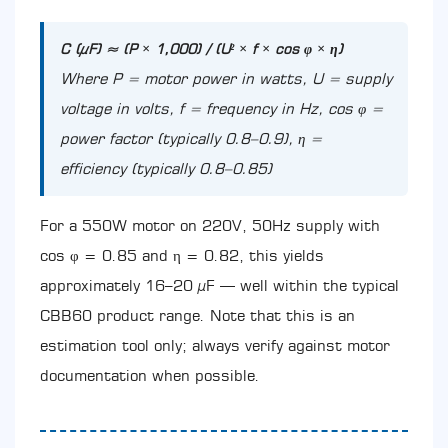
C (µF) ≈ (P × 1,000) / (U² × f × cos φ × η)
Where P = motor power in watts, U = supply
voltage in volts, f = frequency in Hz, cos φ =
power factor (typically 0.8–0.9), η =
efficiency (typically 0.8–0.85)
For a 550W motor on 220V, 50Hz supply with
cos φ = 0.85 and η = 0.82, this yields
approximately 16–20 µF — well within the typical
CBB60 product range. Note that this is an
estimation tool only; always verify against motor
documentation when possible.