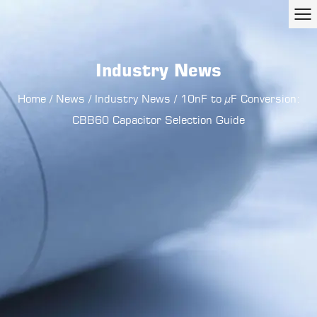
Industry News
Home
/
News
/
Industry News
/
10nF to µF Conversion:
CBB60 Capacitor Selection Guide