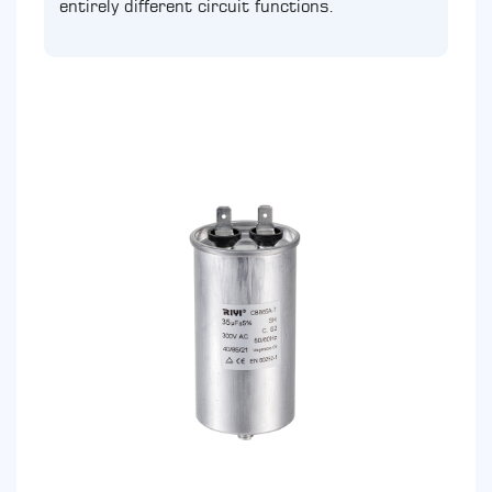
entirely different circuit functions.