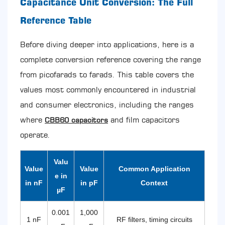
Capacitance Unit Conversion: The Full
CBB60
Capacitor:
Reference Table
Specifications,
Construction,
Before diving deeper into applications, here is a
and
complete conversion reference covering the range
Why
This
from picofarads to farads. This table covers the
Type
values most commonly encountered in industrial
Dominates
Motor
and consumer electronics, including the ranges
Applications
where
and film capacitors
CBB60 capacitors
4.1
Standard
operate.
CBB60
Specifications
Valu
at
Value
Value
Common Application
a
e in
in nF
in pF
Context
Glance
µF
5
Self-
0.001
1,000
Healing
1 nF
RF filters, timing circuits