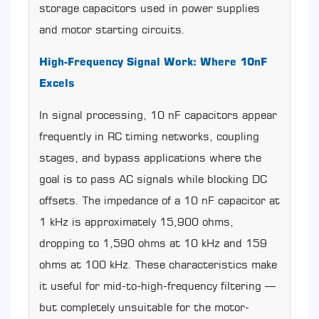
Ceramic
storage capacitors used in power supplies
Capacitors
and motor starting circuits.
(Including
10nF
High-Frequency Signal Work: Where 10nF
Types)
8
Excels
Diagnosing
CBB60
In signal processing, 10 nF capacitors appear
Capacitor
frequently in RC timing networks, coupling
Failure:
Symptoms,
stages, and bypass applications where the
Testing,
goal is to pass AC signals while blocking DC
and
Replacement
offsets. The impedance of a 10 nF capacitor at
Intervals
1 kHz is approximately 15,900 ohms,
8.1
dropping to 1,590 ohms at 10 kHz and 159
Common
Failure
ohms at 100 kHz. These characteristics make
Symptoms
it useful for mid-to-high-frequency filtering —
8.2
How
but completely unsuitable for the motor-
to