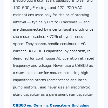
Electrolytic motor start capacitors (often with
150–600 µF ratings and 125–250 VAC
ratings) are used only for the brief starting
interval — typically 0.5 to 3 seconds — and
are disconnected by a centrifugal switch once
the motor reaches ~75% of synchronous
speed. They cannot handle continuous AC
current. A CBB60 capacitor, by contrast, is
designed for continuous AC operation at rated
frequency and voltage. Never use a CBB60 as
a start capacitor for motors requiring high-
capacitance starts (compressor and large
pump motors), and never use an electrolytic
start capacitor as a permanent run capacitor.
CBB60 vs. Ceramic Capacitors (Including