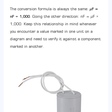
Value:
The conversion formula is always the same:
µF =
Moving
from
. Going the other direction: nF = µF ×
nF ÷ 1,000
nF
1,000. Keep this relationship in mind whenever
to
you encounter a value marked in one unit on a
the
Correct
diagram and need to verify it against a component
µF
marked in another.
Rating
6.1
Estimating
Capacitance
from
Motor
Power
(Rule
of
Thumb)
7
CBB60
vs.