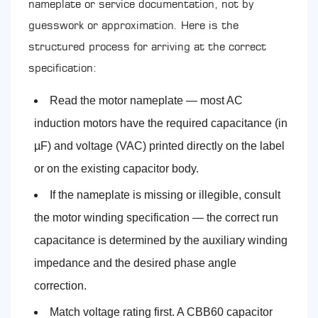
nameplate or service documentation, not by
guesswork or approximation. Here is the
structured process for arriving at the correct
specification:
Read the motor nameplate — most AC
induction motors have the required capacitance (in
µF) and voltage (VAC) printed directly on the label
or on the existing capacitor body.
If the nameplate is missing or illegible, consult
the motor winding specification — the correct run
capacitance is determined by the auxiliary winding
impedance and the desired phase angle
correction.
Match voltage rating first. A CBB60 capacitor