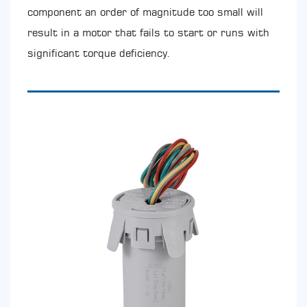
component an order of magnitude too small will
result in a motor that fails to start or runs with
significant torque deficiency.