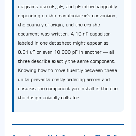
the
diagrams use nF, µF, and pF interchangeably
Capacitance
depending on the manufacturer's convention,
Spectrum
the country of origin, and the era the
3.1
High-
document was written. A 10 nF capacitor
Frequency
labeled in one datasheet might appear as
Signal
Work:
0.01 µF or even 10,000 pF in another — all
Where
three describe exactly the same component.
10nF
Excels
Knowing how to move fluently between these
3.2
units prevents costly ordering errors and
Industrial
ensures the component you install is the one
Power
Applications:
the design actually calls for.
The
Jump
to
µF
Territory
4