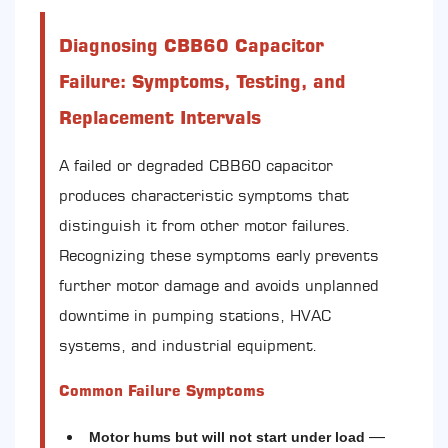
Diagnosing CBB60 Capacitor
Failure: Symptoms, Testing, and
Replacement Intervals
A failed or degraded CBB60 capacitor
produces characteristic symptoms that
distinguish it from other motor failures.
Recognizing these symptoms early prevents
further motor damage and avoids unplanned
downtime in pumping stations, HVAC
systems, and industrial equipment.
Common Failure Symptoms
—
Motor hums but will not start under load