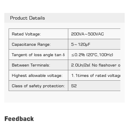
Product Details
Rated Voltage:
200VA~500VAC
Capacitance Range:
5～120μF
Tangent of loss angle tan δ
≤0.2% (20°C,100Hz)
Between Terminals:
2.0Un/2s( No flashover or p
Highest allowable voltage:
1.1times of rated voltage
Class of safety protection:
S2
Feedback