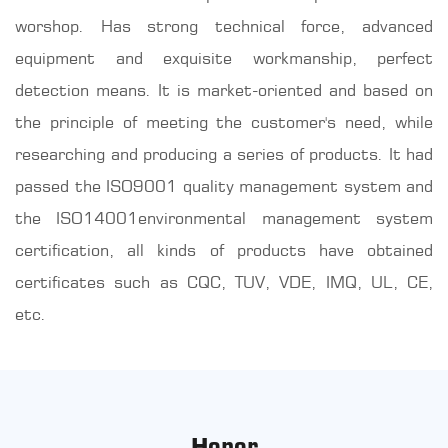
worshop. Has strong technical force, advanced
equipment and exquisite workmanship, perfect
detection means. It is market-oriented and based on
the principle of meeting the customer's need, while
researching and producing a series of products. It had
passed the ISO9001 quality management system and
the ISO14001environmental management system
certification, all kinds of products have obtained
certificates such as CQC, TUV, VDE, IMQ, UL, CE,
etc.
Honor