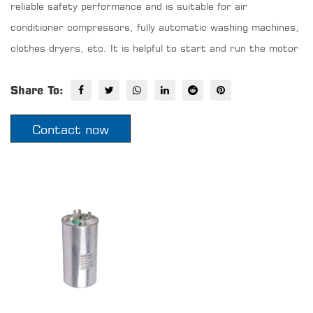
reliable safety performance and is suitable for air
conditioner compressors, fully automatic washing machines,
clothes dryers, etc. It is helpful to start and run the motor
Share To:
Contact now