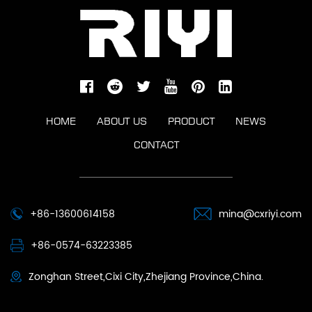
HOME
ABOUT US
PRODUCT
NEWS
CONTACT
+86-13600614158
mina@cxriyi.com
+86-0574-63223385
Zonghan Street,Cixi City,Zhejiang Province,China.