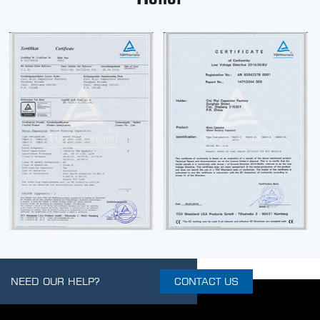
NEED OUR HELP?
CONTACT US