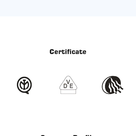
Certificate