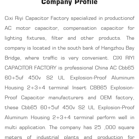
Company Profile
Cixi Riyi Capacitor Factory specialized in productionof
AC motor capacitor, compensation capacitor for
lighting fixtures, filter and other products. The
company is located in the south bank of Hangzhou Bay
Bridge, where traffic is very convenient. CIXI RIYI
CAPACITOR FACTORY is professional
China AC Cbb65
60+5uf 450v S2 UL Explosion-Proof Aluminum
Housing 2+3+4 terminal Insert CBB65 Explosion-
Proof Capacitor manufacturers
and OEM factory,
these Cbb65 60+5uf 450v S2 UL Explosion-Proof
Aluminum Housing 2+3+4 terminal perform well in
multi application. The company has 25 ,000 square
meters of industrial plants and production for