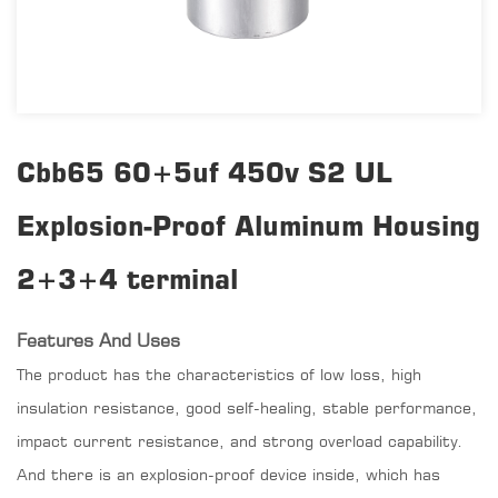
Cbb65 60+5uf 450v S2 UL
Explosion-Proof Aluminum Housing
2+3+4 terminal
Features And Uses
The product has the characteristics of low loss, high
insulation resistance, good self-healing, stable performance,
impact current resistance, and strong overload capability.
And there is an explosion-proof device inside, which has