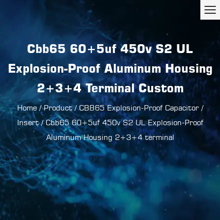
Cbb65 60+5uf 450v S2 UL
Explosion-Proof Aluminum Housing
2+3+4 Terminal Custom
Home
/
Product
/
CBB65 Explosion-Proof Capacitor
/
Insert
/
Cbb65 60+5uf 450v S2 UL Explosion-Proof
Aluminum Housing 2+3+4 terminal