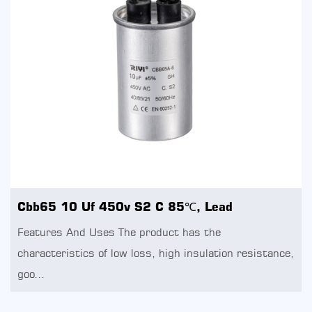
Cbb65 10 Uf 450v S2 C 85℃, Lead
Features And Uses The product has the
characteristics of low loss, high insulation resistance,
goo...