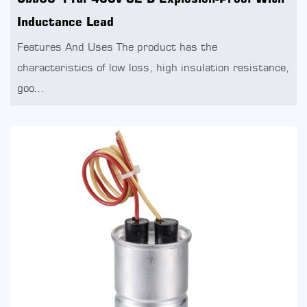
Inductance Lead
Features And Uses The product has the
characteristics of low loss, high insulation resistance,
goo...