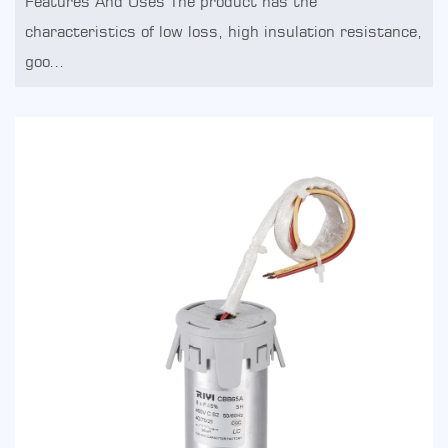
Features And Uses The product has the
characteristics of low loss, high insulation resistance,
goo...