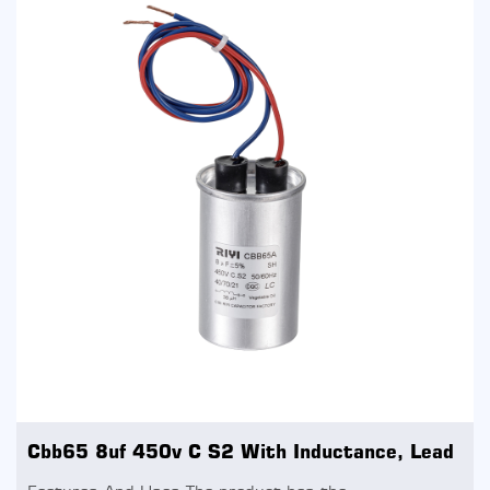
Cbb65 8uf 450v C S2 With Inductance, Lead