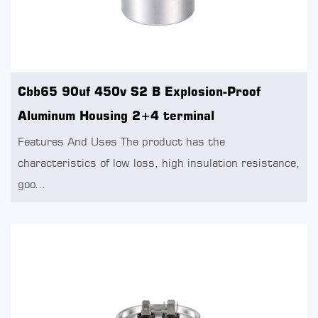
Cbb65 90uf 450v S2 B Explosion-Proof
Aluminum Housing 2+4 terminal
Features And Uses The product has the
characteristics of low loss, high insulation resistance,
goo...