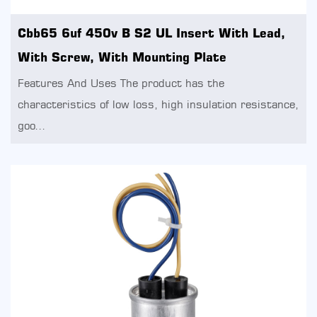
Cbb65 6uf 450v B S2 UL Insert With Lead,
With Screw, With Mounting Plate
Features And Uses The product has the
characteristics of low loss, high insulation resistance,
goo...