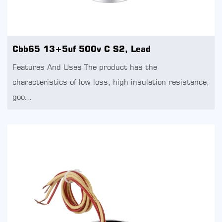
Cbb65 13+5uf 500v C S2, Lead
Features And Uses The product has the
characteristics of low loss, high insulation resistance,
goo...