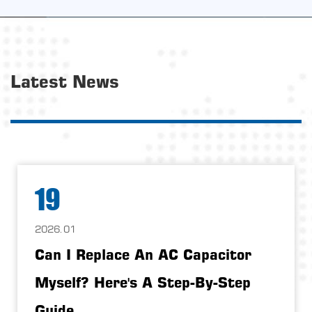
Latest News
19
2026.01
Can I Replace An AC Capacitor
Myself? Here's A Step-By-Step
Guide.