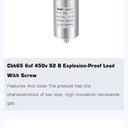
Cbb65 6uf 450v S2 B Explosion-Proof Lead
With Screw
Features And Uses The product has the
characteristics of low loss, high insulation resistance,
goo...