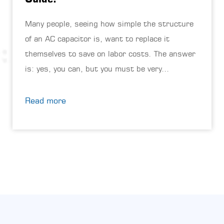
Many people, seeing how simple the structure
of an AC capacitor is, want to replace it
themselves to save on labor costs. The answer
is: yes, you can, but you must be very
careful.This job doesn't require high ...
Read more