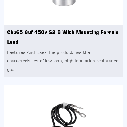
Cbb65 8uf 450v S2 B With Mounting Ferrule
Lead
Features And Uses The product has the
characteristics of low loss, high insulation resistance,
goo...