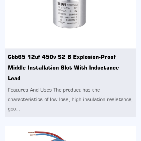
Cbb65 12uf 450v S2 B Explosion-Proof
Middle Installation Slot With Inductance
Lead
Features And Uses The product has the
characteristics of low loss, high insulation resistance,
goo...