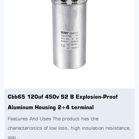
Cbb65 120uf 450v S2 B Explosion-Proof
Aluminum Housing 2+4 terminal
Features And Uses The product has the
characteristics of low loss, high insulation resistance,
goo...