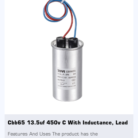
Cbb65 13.5uf 450v C With Inductance, Lead
Features And Uses The product has the