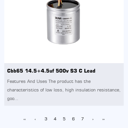
Cbb65 14.5+4.5uf 500v S3 C Lead
Features And Uses The product has the
characteristics of low loss, high insulation resistance,
goo...
‹‹
‹
3
4
5
6
7
›
››