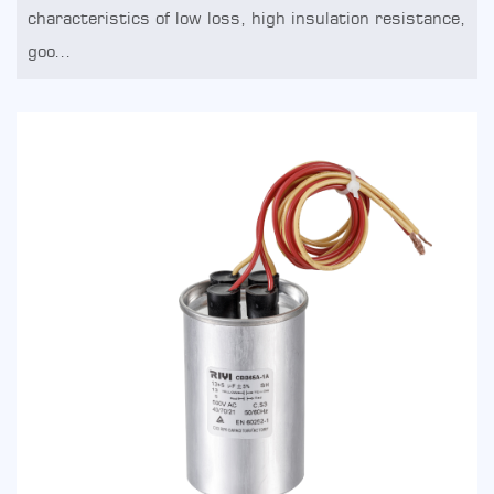
characteristics of low loss, high insulation resistance,
goo...