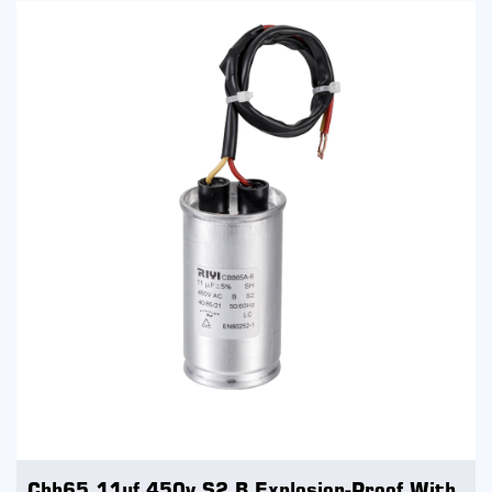
Cbb65 11uf 450v S2 B Explosion-Proof With