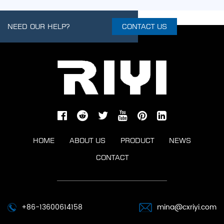
NEED OUR HELP?
CONTACT US
HOME
ABOUT US
PRODUCT
NEWS
CONTACT
+86-13600614158
mina@cxriyi.com