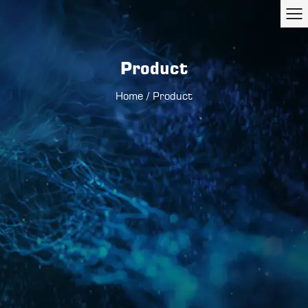
Product
Home
/
Product