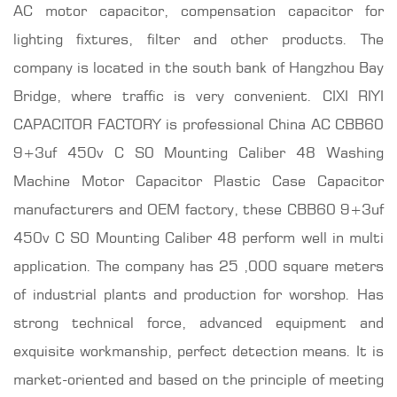
AC motor capacitor, compensation capacitor for
lighting fixtures, filter and other products. The
company is located in the south bank of Hangzhou Bay
Bridge, where traffic is very convenient. CIXI RIYI
CAPACITOR FACTORY is professional
China AC CBB60
9+3uf 450v C S0 Mounting Caliber 48 Washing
Machine Motor Capacitor Plastic Case Capacitor
manufacturers
and OEM factory, these CBB60 9+3uf
450v C S0 Mounting Caliber 48 perform well in multi
application. The company has 25 ,000 square meters
of industrial plants and production for worshop. Has
strong technical force, advanced equipment and
exquisite workmanship, perfect detection means. It is
market-oriented and based on the principle of meeting