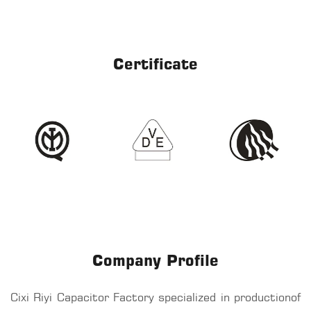
Certificate
Company Profile
Cixi Riyi Capacitor Factory specialized in productionof