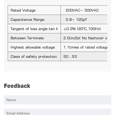
Rated Voltage:
200VAC~ 500VAC
Capacitance Range:
0.8~ 120μF
Tangent of loss angle tan δ
≤0.2% (20°C,100Hz)
Between Terminals:
2.0Un/2s( No flashover or p
Highest allowable voltage:
1.1times of rated voltage
Class of safety protection:
S0，S3
Feedback