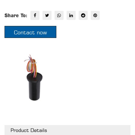
Share To:
Contact now
Product Details