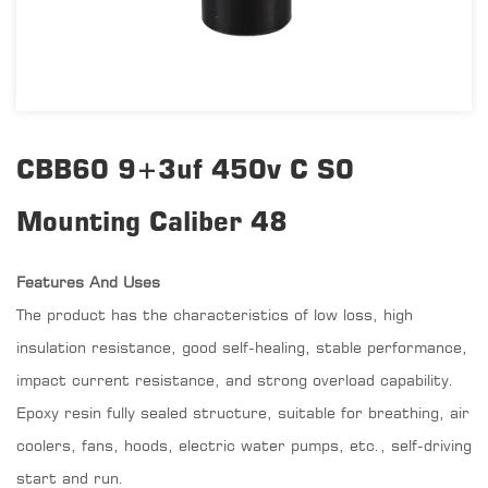
CBB60 9+3uf 450v C S0
Mounting Caliber 48
Features And Uses
The product has the characteristics of low loss, high
insulation resistance, good self-healing, stable performance,
impact current resistance, and strong overload capability.
Epoxy resin fully sealed structure, suitable for breathing, air
coolers, fans, hoods, electric water pumps, etc., self-driving
start and run.