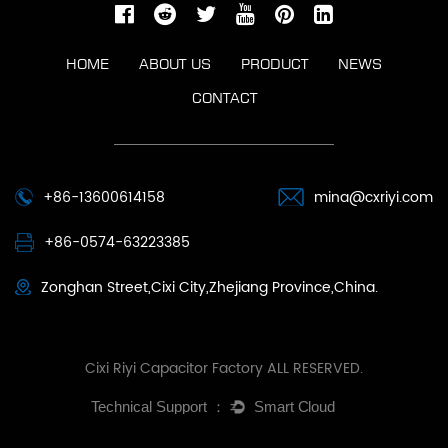
HOME
ABOUT US
PRODUCT
NEWS
CONTACT
+86-13600614158
mina@cxriyi.com
+86-0574-63223385
Zonghan Street,Cixi City,Zhejiang Province,China.
Cixi Riyi Capacitor Factory ALL RESERVED.