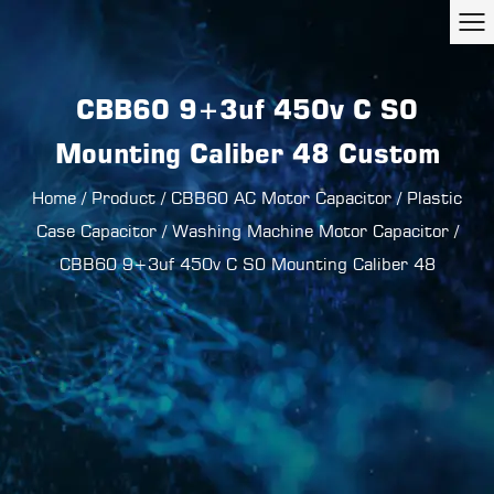
CBB60 9+3uf 450v C S0
Mounting Caliber 48 Custom
Home
/
Product
/
CBB60 AC Motor Capacitor
/
Plastic
Case Capacitor
/
Washing Machine Motor Capacitor
/
CBB60 9+3uf 450v C S0 Mounting Caliber 48