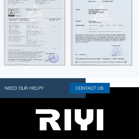
NEED OUR HELP?
CONTACT US