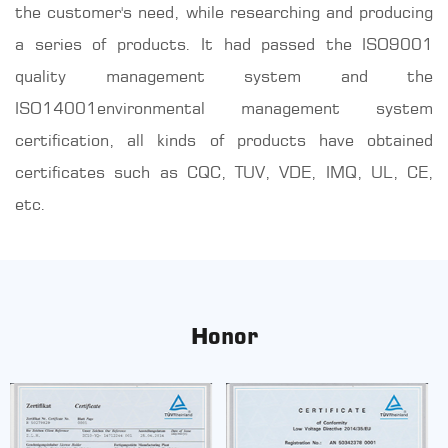
the customer's need, while researching and producing
a series of products. It had passed the ISO9001
quality management system and the
ISO14001environmental management system
certification, all kinds of products have obtained
certificates such as CQC, TUV, VDE, IMQ, UL, CE,
etc.
Honor